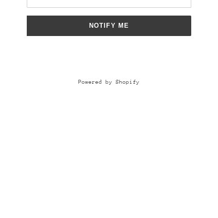
NOTIFY ME
Powered by Shopify