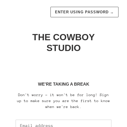
ENTER USING PASSWORD
→
THE COWBOY
STUDIO
WE'RE TAKING A BREAK
Don't worry - it won't be for long! Sign
up to make sure you are the first to know
when we're back.
Email